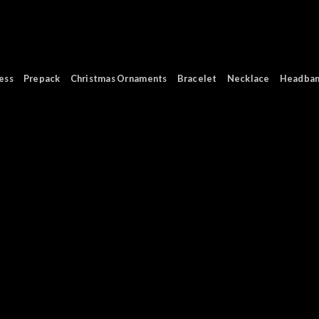
ess
Prepack
Christmas Ornaments
Bracelet
Necklace
Headba