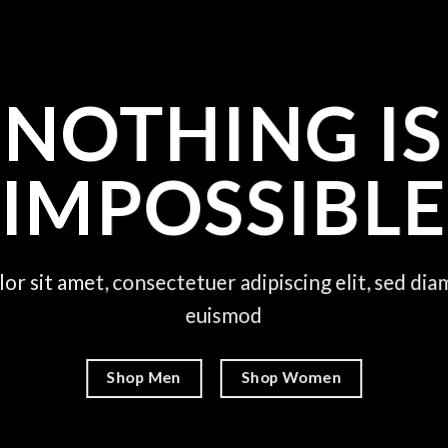
NOTHING IS
IMPOSSIBLE
or sit amet, consectetuer adipiscing elit, sed d
euismod
Shop Men
Shop Women