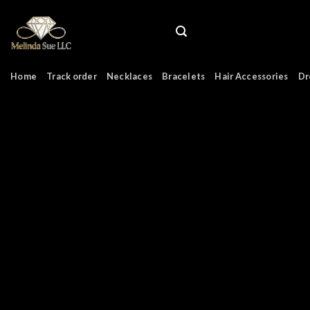
Skip
to
content
Home
Track order
Necklaces
Bracelets
Hair Accessories
Dr