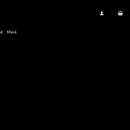
nd
Mask