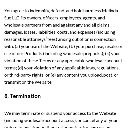
You agree to indemnify, defend, and hold harmless Melinda
Sue LLC, its owners, officers, employees, agents, and
wholesale partners from and against any and all claims,
damages, losses, liabilities, costs, and expenses (including
reasonable attorneys’ fees) arising out of or in connection
with: (a) your use of the Website; (b) your purchase, resale, or
use of our Products (including wholesale prepacks); (c) your
violation of these Terms or any applicable wholesale account
terms; (d) your violation of any applicable laws, regulations,
or third-party rights; or (e) any content you upload, post, or
transmit on the Website.
8. Termination
We may terminate or suspend your access to the Website
(including wholesale account access), or cancel any of your
orders, at any time, without prior notice, for any reason,