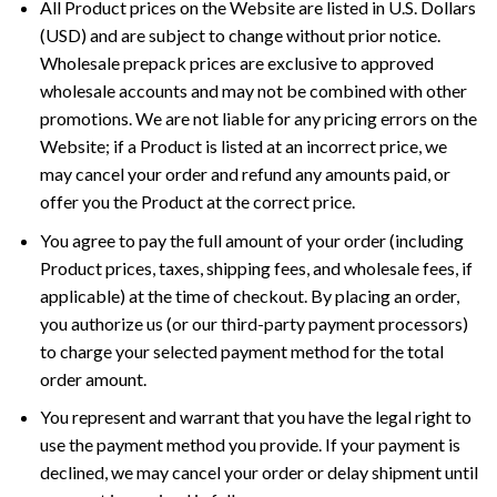
All Product prices on the Website are listed in U.S. Dollars
(USD) and are subject to change without prior notice.
Wholesale prepack prices are exclusive to approved
wholesale accounts and may not be combined with other
promotions. We are not liable for any pricing errors on the
Website; if a Product is listed at an incorrect price, we
may cancel your order and refund any amounts paid, or
offer you the Product at the correct price.
You agree to pay the full amount of your order (including
Product prices, taxes, shipping fees, and wholesale fees, if
applicable) at the time of checkout. By placing an order,
you authorize us (or our third-party payment processors)
to charge your selected payment method for the total
order amount.
You represent and warrant that you have the legal right to
use the payment method you provide. If your payment is
declined, we may cancel your order or delay shipment until