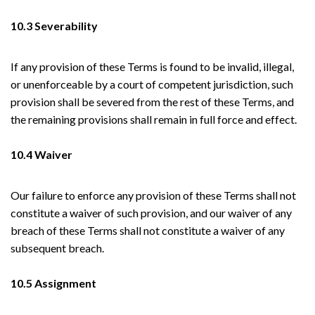
10.3 Severability
If any provision of these Terms is found to be invalid, illegal,
or unenforceable by a court of competent jurisdiction, such
provision shall be severed from the rest of these Terms, and
the remaining provisions shall remain in full force and effect.
10.4 Waiver
Our failure to enforce any provision of these Terms shall not
constitute a waiver of such provision, and our waiver of any
breach of these Terms shall not constitute a waiver of any
subsequent breach.
10.5 Assignment