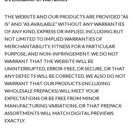
THE WEBSITE AND OUR PRODUCTS ARE PROVIDED “AS
IS” AND “AS AVAILABLE” WITHOUT ANY WARRANTIES
OF ANY KIND, EXPRESS OR IMPLIED, INCLUDING BUT
NOT LIMITED TO IMPLIED WARRANTIES OF
MERCHANTABILITY, FITNESS FOR A PARTICULAR
PURPOSE, AND NON-INFRINGEMENT. WE DO NOT
WARRANT THAT THE WEBSITE WILL BE
UNINTERRUPTED, ERROR-FREE, OR SECURE, OR THAT
ANY DEFECTS WILL BE CORRECTED. WE ALSO DO NOT
WARRANT THAT OUR PRODUCTS (INCLUDING
WHOLESALE PREPACKS) WILL MEET YOUR
EXPECTATIONS OR BE FREE FROM MINOR
MANUFACTURING VARIATIONS, OR THAT PREPACK
ASSORTMENTS WILL MATCH DIGITAL PREVIEWS
EXACTLY.