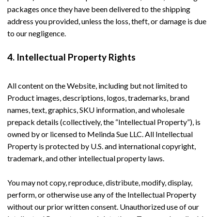
packages once they have been delivered to the shipping
address you provided, unless the loss, theft, or damage is due
to our negligence.
4. Intellectual Property Rights
All content on the Website, including but not limited to
Product images, descriptions, logos, trademarks, brand
names, text, graphics, SKU information, and wholesale
prepack details (collectively, the “Intellectual Property”), is
owned by or licensed to Melinda Sue LLC. All Intellectual
Property is protected by U.S. and international copyright,
trademark, and other intellectual property laws.
You may not copy, reproduce, distribute, modify, display,
perform, or otherwise use any of the Intellectual Property
without our prior written consent. Unauthorized use of our