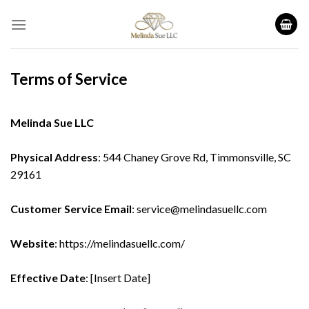
Skip
to
content
Terms of Service
Melinda Sue LLC
Physical Address
: 544 Chaney Grove Rd, Timmonsville, SC
29161
Customer Service Email
: service@melindasuellc.com
Website
:
https://melindasuellc.com/
Effective Date
: [Insert Date]