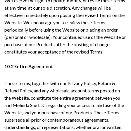
We reserve the right to update, modify, or revise these Terms
at any time, at our sole discretion. Any changes will be
effective immediately upon posting the revised Terms on the
Website. We encourage you to review these Terms
periodically before using the Website or placing an order
(personal or wholesale). Your continued use of the Website or
purchase of our Products after the posting of changes
constitutes your acceptance of the revised Terms.
10.2 Entire Agreement
These Terms, together with our Privacy Policy, Return &
Refund Policy, and any wholesale account terms posted on
the Website, constitute the entire agreement between you
and Melinda Sue LLC regarding your access to and use of the
Website, and your purchase of our Products. These Terms
supersede all prior or contemporaneous agreements,
understandings, or representations, whether oral or written.