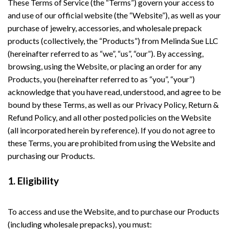
These Terms of Service (the “Terms”) govern your access to
and use of our official website (the “Website”), as well as your
purchase of jewelry, accessories, and wholesale prepack
products (collectively, the “Products”) from Melinda Sue LLC
(hereinafter referred to as “we”, “us”, “our”). By accessing,
browsing, using the Website, or placing an order for any
Products, you (hereinafter referred to as “you”, “your”)
acknowledge that you have read, understood, and agree to be
bound by these Terms, as well as our Privacy Policy, Return &
Refund Policy, and all other posted policies on the Website
(all incorporated herein by reference). If you do not agree to
these Terms, you are prohibited from using the Website and
purchasing our Products.
1. Eligibility
To access and use the Website, and to purchase our Products
(including wholesale prepacks), you must: