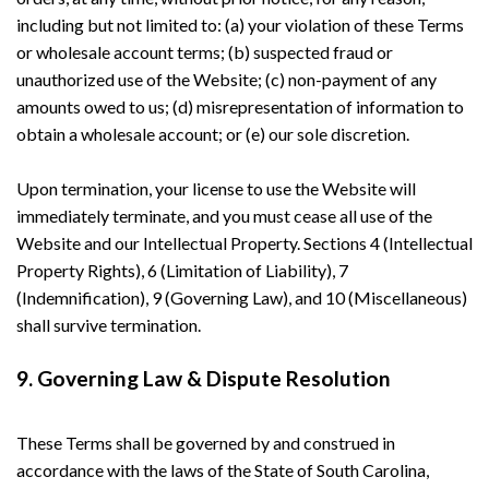
including but not limited to: (a) your violation of these Terms
or wholesale account terms; (b) suspected fraud or
unauthorized use of the Website; (c) non-payment of any
amounts owed to us; (d) misrepresentation of information to
obtain a wholesale account; or (e) our sole discretion.
Upon termination, your license to use the Website will
immediately terminate, and you must cease all use of the
Website and our Intellectual Property. Sections 4 (Intellectual
Property Rights), 6 (Limitation of Liability), 7
(Indemnification), 9 (Governing Law), and 10 (Miscellaneous)
shall survive termination.
9. Governing Law & Dispute Resolution
These Terms shall be governed by and construed in
accordance with the laws of the State of South Carolina,