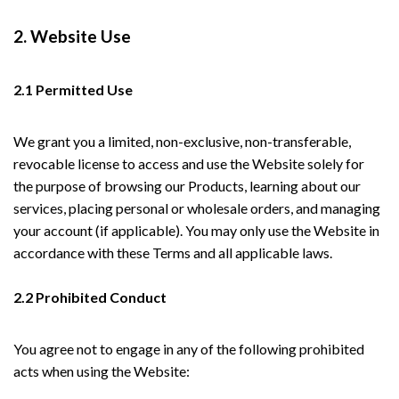
2. Website Use
2.1 Permitted Use
We grant you a limited, non-exclusive, non-transferable,
revocable license to access and use the Website solely for
the purpose of browsing our Products, learning about our
services, placing personal or wholesale orders, and managing
your account (if applicable). You may only use the Website in
accordance with these Terms and all applicable laws.
2.2 Prohibited Conduct
You agree not to engage in any of the following prohibited
acts when using the Website: