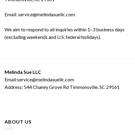
Email: service@melindasuellc.com
We aim to respond to all inquiries within 1–3 business days
(excluding weekends and U.S. federal holidays).
Melinda Sue LLC
Email:service@melindasuellc.com
Address: 544 Chaney Grove Rd Timmonsville, SC 29161
ABOUT US