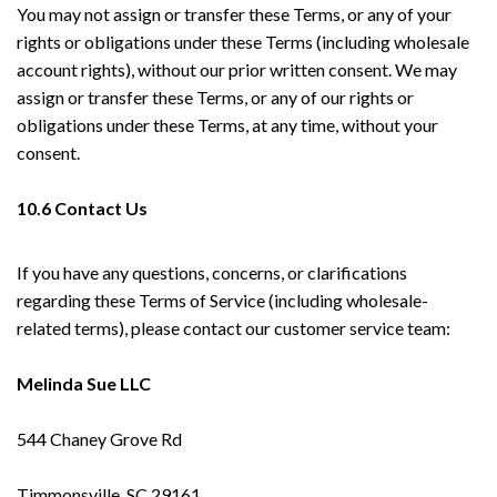
You may not assign or transfer these Terms, or any of your
rights or obligations under these Terms (including wholesale
account rights), without our prior written consent. We may
assign or transfer these Terms, or any of our rights or
obligations under these Terms, at any time, without your
consent.
10.6 Contact Us
If you have any questions, concerns, or clarifications
regarding these Terms of Service (including wholesale-
related terms), please contact our customer service team:
Melinda Sue LLC
544 Chaney Grove Rd
Timmonsville, SC 29161