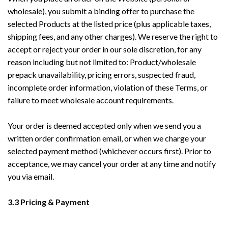
wholesale), you submit a binding offer to purchase the
selected Products at the listed price (plus applicable taxes,
shipping fees, and any other charges). We reserve the right to
accept or reject your order in our sole discretion, for any
reason including but not limited to: Product/wholesale
prepack unavailability, pricing errors, suspected fraud,
incomplete order information, violation of these Terms, or
failure to meet wholesale account requirements.
Your order is deemed accepted only when we send you a
written order confirmation email, or when we charge your
selected payment method (whichever occurs first). Prior to
acceptance, we may cancel your order at any time and notify
you via email.
3.3 Pricing & Payment