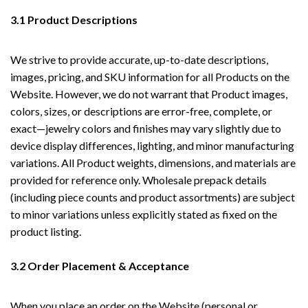
3.1 Product Descriptions
We strive to provide accurate, up-to-date descriptions,
images, pricing, and SKU information for all Products on the
Website. However, we do not warrant that Product images,
colors, sizes, or descriptions are error-free, complete, or
exact—jewelry colors and finishes may vary slightly due to
device display differences, lighting, and minor manufacturing
variations. All Product weights, dimensions, and materials are
provided for reference only. Wholesale prepack details
(including piece counts and product assortments) are subject
to minor variations unless explicitly stated as fixed on the
product listing.
3.2 Order Placement & Acceptance
When you place an order on the Website (personal or