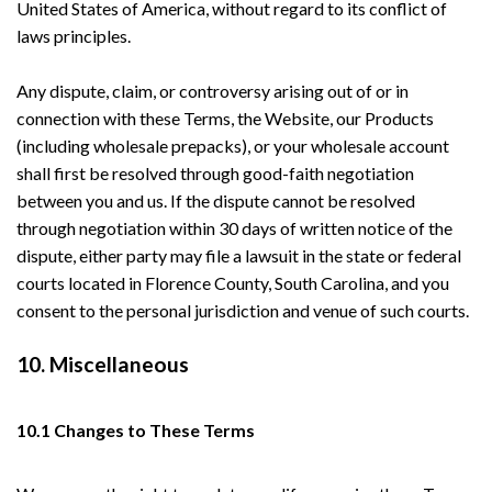
United States of America, without regard to its conflict of
laws principles.
Any dispute, claim, or controversy arising out of or in
connection with these Terms, the Website, our Products
(including wholesale prepacks), or your wholesale account
shall first be resolved through good-faith negotiation
between you and us. If the dispute cannot be resolved
through negotiation within 30 days of written notice of the
dispute, either party may file a lawsuit in the state or federal
courts located in Florence County, South Carolina, and you
consent to the personal jurisdiction and venue of such courts.
10. Miscellaneous
10.1 Changes to These Terms