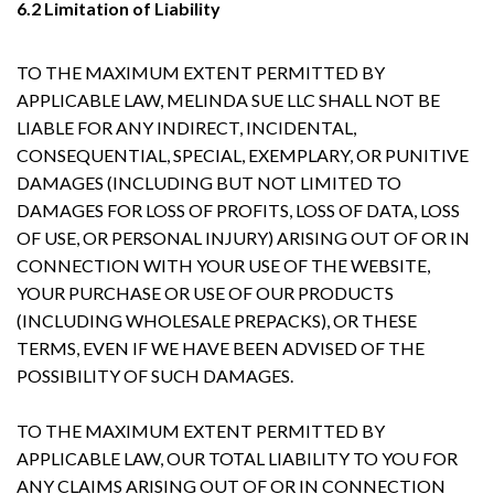
6.2 Limitation of Liability
TO THE MAXIMUM EXTENT PERMITTED BY
APPLICABLE LAW, MELINDA SUE LLC SHALL NOT BE
LIABLE FOR ANY INDIRECT, INCIDENTAL,
CONSEQUENTIAL, SPECIAL, EXEMPLARY, OR PUNITIVE
DAMAGES (INCLUDING BUT NOT LIMITED TO
DAMAGES FOR LOSS OF PROFITS, LOSS OF DATA, LOSS
OF USE, OR PERSONAL INJURY) ARISING OUT OF OR IN
CONNECTION WITH YOUR USE OF THE WEBSITE,
YOUR PURCHASE OR USE OF OUR PRODUCTS
(INCLUDING WHOLESALE PREPACKS), OR THESE
TERMS, EVEN IF WE HAVE BEEN ADVISED OF THE
POSSIBILITY OF SUCH DAMAGES.
TO THE MAXIMUM EXTENT PERMITTED BY
APPLICABLE LAW, OUR TOTAL LIABILITY TO YOU FOR
ANY CLAIMS ARISING OUT OF OR IN CONNECTION