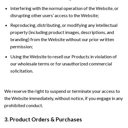
Interfering with the normal operation of the Website, or
disrupting other users’ access to the Website;
Reproducing, distributing, or modifying any intellectual
property (including product images, descriptions, and
branding) from the Website without our prior written
permission;
Using the Website to resell our Products in violation of
our wholesale terms or for unauthorized commercial
solicitation.
We reserve the right to suspend or terminate your access to
the Website immediately, without notice, if you engage in any
prohibited conduct.
3. Product Orders & Purchases