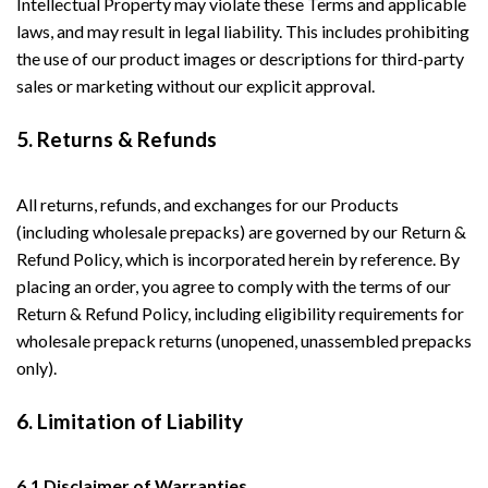
Intellectual Property may violate these Terms and applicable
laws, and may result in legal liability. This includes prohibiting
the use of our product images or descriptions for third-party
sales or marketing without our explicit approval.
5. Returns & Refunds
All returns, refunds, and exchanges for our Products
(including wholesale prepacks) are governed by our Return &
Refund Policy, which is incorporated herein by reference. By
placing an order, you agree to comply with the terms of our
Return & Refund Policy, including eligibility requirements for
wholesale prepack returns (unopened, unassembled prepacks
only).
6. Limitation of Liability
6.1 Disclaimer of Warranties