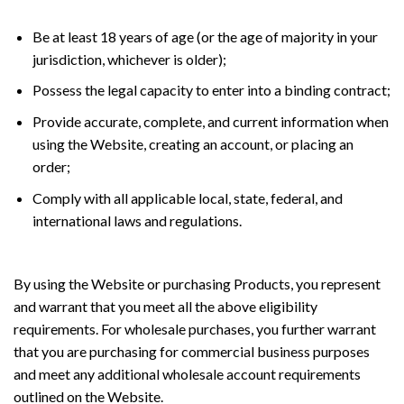
Be at least 18 years of age (or the age of majority in your
jurisdiction, whichever is older);
Possess the legal capacity to enter into a binding contract;
Provide accurate, complete, and current information when
using the Website, creating an account, or placing an
order;
Comply with all applicable local, state, federal, and
international laws and regulations.
By using the Website or purchasing Products, you represent
and warrant that you meet all the above eligibility
requirements. For wholesale purchases, you further warrant
that you are purchasing for commercial business purposes
and meet any additional wholesale account requirements
outlined on the Website.