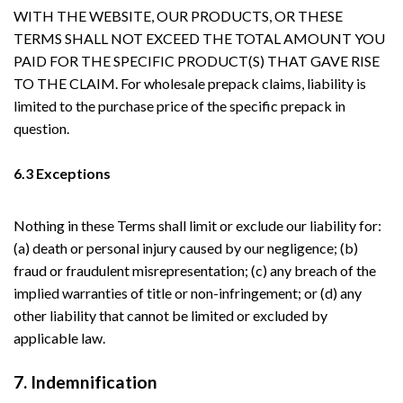
WITH THE WEBSITE, OUR PRODUCTS, OR THESE
TERMS SHALL NOT EXCEED THE TOTAL AMOUNT YOU
PAID FOR THE SPECIFIC PRODUCT(S) THAT GAVE RISE
TO THE CLAIM. For wholesale prepack claims, liability is
limited to the purchase price of the specific prepack in
question.
6.3 Exceptions
Nothing in these Terms shall limit or exclude our liability for:
(a) death or personal injury caused by our negligence; (b)
fraud or fraudulent misrepresentation; (c) any breach of the
implied warranties of title or non-infringement; or (d) any
other liability that cannot be limited or excluded by
applicable law.
7. Indemnification