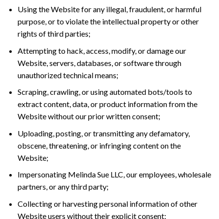
Using the Website for any illegal, fraudulent, or harmful
purpose, or to violate the intellectual property or other
rights of third parties;
Attempting to hack, access, modify, or damage our
Website, servers, databases, or software through
unauthorized technical means;
Scraping, crawling, or using automated bots/tools to
extract content, data, or product information from the
Website without our prior written consent;
Uploading, posting, or transmitting any defamatory,
obscene, threatening, or infringing content on the
Website;
Impersonating Melinda Sue LLC, our employees, wholesale
partners, or any third party;
Collecting or harvesting personal information of other
Website users without their explicit consent;