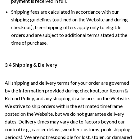
payment is received in full.
Shipping fees are calculated in accordance with our
shipping guidelines (outlined on the Website and during
checkout); free shipping offers apply only to eligible
orders and are subject to additional terms stated at the
time of purchase.
3.4 Shipping & Delivery
All shipping and delivery terms for your order are governed
by the information provided during checkout, our Return &
Refund Policy, and any shipping disclosures on the Website.
We strive to ship orders within the estimated timeframe
posted on the Website, but we do not guarantee delivery
dates. Delivery times may vary due to factors beyond our
control (e.g., carrier delays, weather, customs, peak shipping
periods). We are not responsible for lost, stolen, or damaged