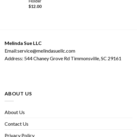
Holder
$
12.00
Melinda Sue LLC
Email:service@melindasuellc.com
Address: 544 Chaney Grove Rd Timmonsville, SC 29161
ABOUT US
About Us
Contact Us
Privacy Policy