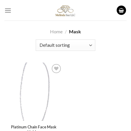
Skip
to
content
Home
/
Mask
Add to
wishlist
Platinum Chain Face Mask