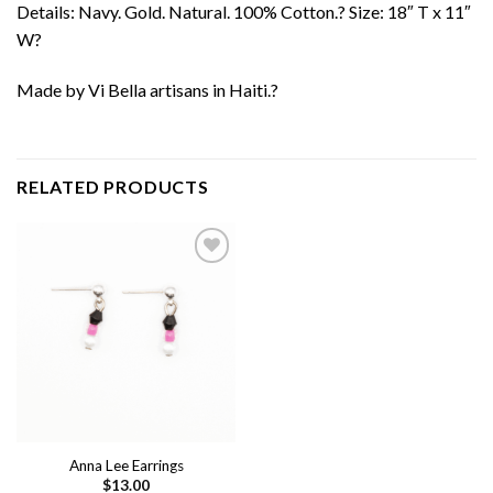
Details: Navy. Gold. Natural. 100% Cotton.? Size: 18″ T x 11″
W?
Made by Vi Bella artisans in Haiti.?
RELATED PRODUCTS
Add to
wishlist
Anna Lee Earrings
$
13.00