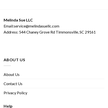
Melinda Sue LLC
Email:service@melindasuellc.com
Address: 544 Chaney Grove Rd Timmonsville, SC 29161
ABOUT US
About Us
Contact Us
Privacy Policy
Help