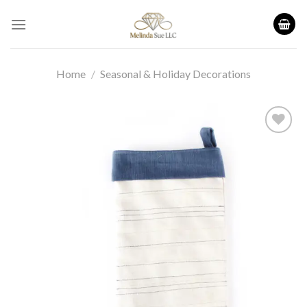
Skip
to
content
Home
/
Seasonal & Holiday Decorations
Add to
wishlist