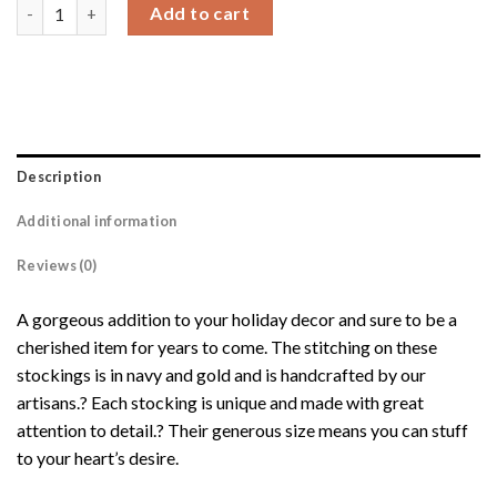
Ryann Stocking quantity
Add to cart
Description
Additional information
Reviews (0)
A gorgeous addition to your holiday decor and sure to be a
cherished item for years to come. The stitching on these
stockings is in navy and gold and is handcrafted by our
artisans.? Each stocking is unique and made with great
attention to detail.? Their generous size means you can stuff
to your heart’s desire.