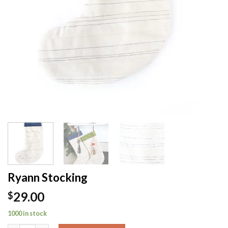
Ryann Stocking
29.00
$
1000 in stock