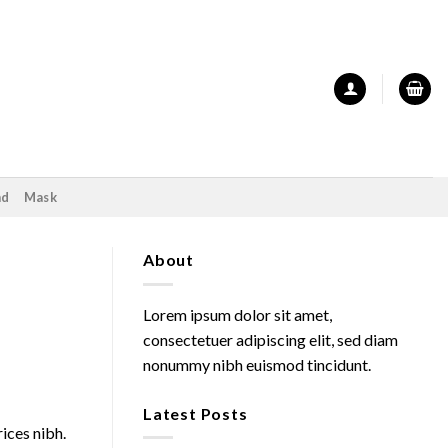
nd
Mask
About
Lorem ipsum dolor sit amet,
consectetuer adipiscing elit, sed diam
nonummy nibh euismod tincidunt.
Latest Posts
rices nibh.