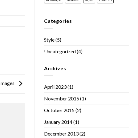
Categories
Style
(5)
Uncategorized
(4)
Archives
h Images
April 2023
(1)
November 2015
(1)
October 2015
(2)
January 2014
(1)
December 2013
(2)