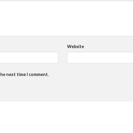
Website
the next time I comment.