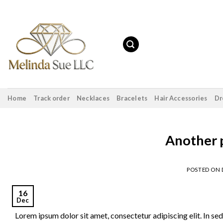
Skip
to
content
Home
Track order
Necklaces
Bracelets
Hair Accessories
Dr
Another p
POSTED ON
16
Dec
Lorem ipsum dolor sit amet, consectetur adipiscing elit. In sed 