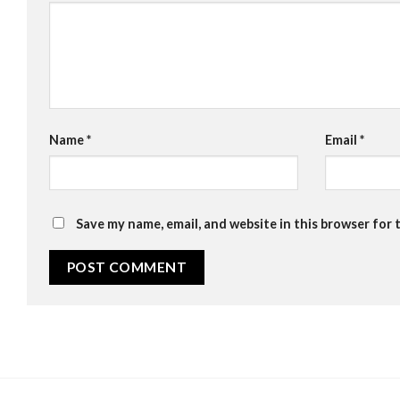
Name
*
Email
*
Save my name, email, and website in this browser for 