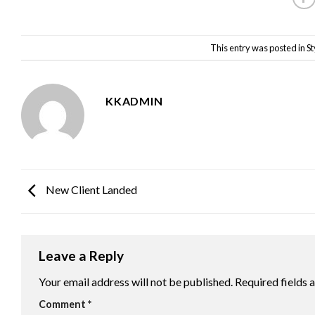
This entry was posted in
St
KKADMIN
New Client Landed
Leave a Reply
Your email address will not be published.
Required fields
Comment
*