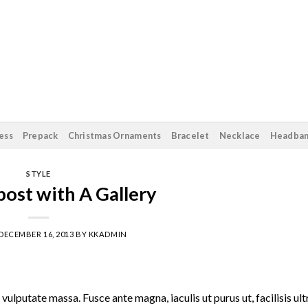
ess
Prepack
Christmas Ornaments
Bracelet
Necklace
Headba
STYLE
ost with A Gallery
DECEMBER 16, 2013
BY
KKADMIN
vulputate massa. Fusce ante magna, iaculis ut purus ut, facilisis ult