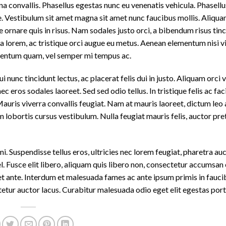
 convallis. Phasellus egestas nunc eu venenatis vehicula. Phasell
nte. Vestibulum sit amet magna sit amet nunc faucibus mollis. Aliquam
e ornare quis in risus. Nam sodales justo orci, a bibendum risus tinc
a lorem, ac tristique orci augue eu metus. Aenean elementum nisi vi
ementum quam, vel semper mi tempus ac.
 nunc tincidunt lectus, ac placerat felis dui in justo. Aliquam orci vel
ec eros sodales laoreet. Sed sed odio tellus. In tristique felis ac faci
uris viverra convallis feugiat. Nam at mauris laoreet, dictum leo a
 lobortis cursus vestibulum. Nulla feugiat mauris felis, auctor pre
 Suspendisse tellus eros, ultricies nec lorem feugiat, pharetra auc
 Fusce elit libero, aliquam quis libero non, consectetur accumsan 
uet ante. Interdum et malesuada fames ac ante ipsum primis in fauci
tur auctor lacus. Curabitur malesuada odio eget elit egestas portt