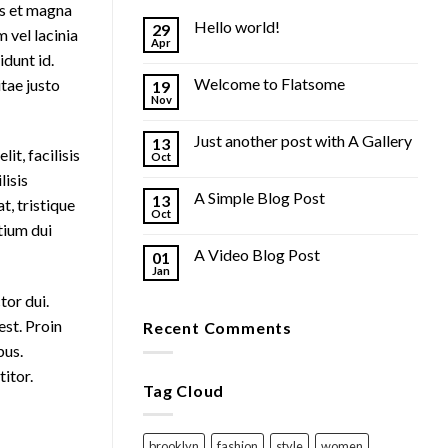
us et magna
Hello world!
29
 vel lacinia
Apr
idunt id.
Welcome to Flatsome
tae justo
19
Nov
Just another post with A Gallery
13
it, facilisis
Oct
lisis
A Simple Blog Post
13
t, tristique
Oct
tium dui
A Video Blog Post
01
Jan
tor dui.
est. Proin
Recent Comments
bus.
itor.
Tag Cloud
brooklyn
fashion
style
women