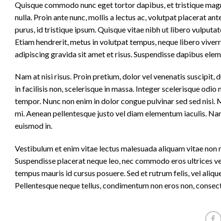
Quisque commodo nunc eget tortor dapibus, et tristique magna
nulla. Proin ante nunc, mollis a lectus ac, volutpat placerat a
purus, id tristique ipsum. Quisque vitae nibh ut libero vulputat
Etiam hendrerit, metus in volutpat tempus, neque libero viverr
adipiscing gravida sit amet et risus. Suspendisse dapibus el
Nam at nisi risus. Proin pretium, dolor vel venenatis suscipit, dui
in facilisis non, scelerisque in massa. Integer scelerisque odio n
tempor. Nunc non enim in dolor congue pulvinar sed sed nisi. Ma
mi. Aenean pellentesque justo vel diam elementum iaculis. Nam
euismod in.
Vestibulum et enim vitae lectus malesuada aliquam vitae non mi.
Suspendisse placerat neque leo, nec commodo eros ultrices vel.
tempus mauris id cursus posuere. Sed et rutrum felis, vel aliq
Pellentesque neque tellus, condimentum non eros non, consecte