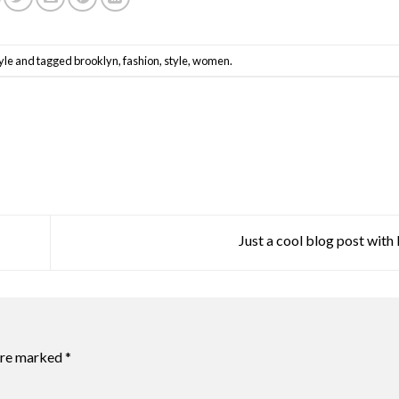
yle
and tagged
brooklyn
,
fashion
,
style
,
women
.
Just a cool blog post wit
 are marked
*