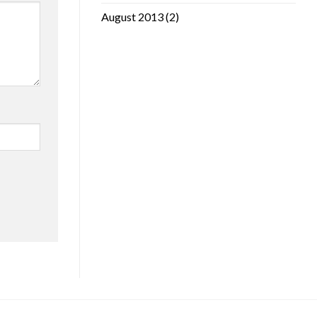
August 2013
(2)