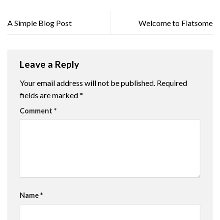
A Simple Blog Post
Welcome to Flatsome
Leave a Reply
Your email address will not be published.
Required
fields are marked
*
Comment
*
Name
*