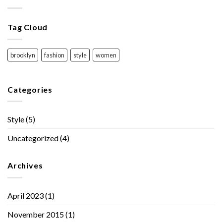
Tag Cloud
brooklyn
fashion
style
women
Categories
Style
(5)
Uncategorized
(4)
Archives
April 2023
(1)
November 2015
(1)