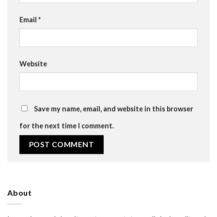
Email
*
Website
Save my name, email, and website in this browser
for the next time I comment.
About