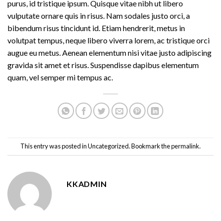
purus, id tristique ipsum. Quisque vitae nibh ut libero
vulputate ornare quis in risus. Nam sodales justo orci, a
bibendum risus tincidunt id. Etiam hendrerit, metus in
volutpat tempus, neque libero viverra lorem, ac tristique orci
augue eu metus. Aenean elementum nisi vitae justo adipiscing
gravida sit amet et risus. Suspendisse dapibus elementum
quam, vel semper mi tempus ac.
This entry was posted in
Uncategorized
. Bookmark the
permalink
.
KKADMIN