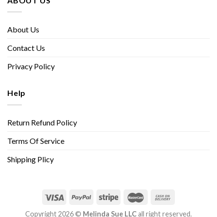
ABOUT US
About Us
Contact Us
Privacy Policy
Help
Return Refund Policy
Terms Of Service
Shipping Plicy
Copyright 2026 ©
Melinda Sue LLC
all right reserved.