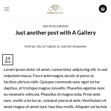
Skip
to
content
UNCATEGORIZED
Just another post with A Gallery
POSTED ON
OCTOBER 13, 2015
BY
KKADMIN
13
Oct
Lorem ipsum dolor sit amet, consectetur adipiscing elit. In sed
vulputate massa. Fusce ante magna, iaculis ut purus ut,
facilisis ultrices nibh. Quisque commodo nunc eget tortor
dapibus, et tristique magna convallis. Phasellus egestas nunc
eu venenatis vehicula. Phasellus et magna nulla. Proin ante
nunc, mollis a lectus ac, volutpat placerat ante. Vestibulum sit
amet magna sit amet nunc faucibus mollis. Aliquam vel lacinia