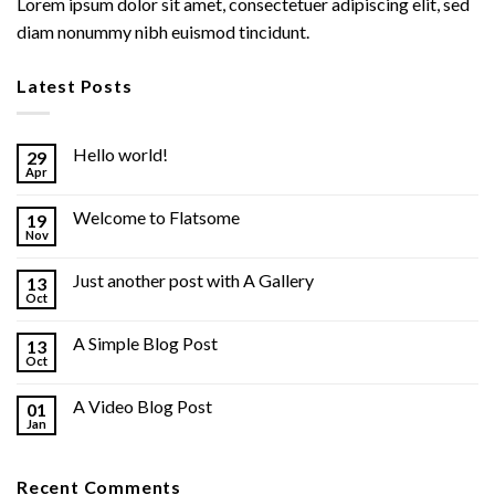
Lorem ipsum dolor sit amet, consectetuer adipiscing elit, sed
diam nonummy nibh euismod tincidunt.
Latest Posts
Hello world!
29
Apr
Welcome to Flatsome
19
Nov
Just another post with A Gallery
13
Oct
A Simple Blog Post
13
Oct
A Video Blog Post
01
Jan
Recent Comments