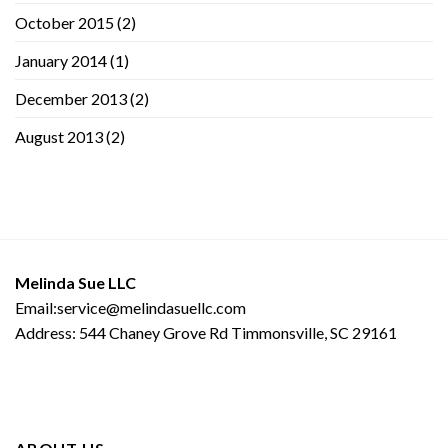
October 2015
(2)
January 2014
(1)
December 2013
(2)
August 2013
(2)
Melinda Sue LLC
Email:service@melindasuellc.com
Address: 544 Chaney Grove Rd Timmonsville, SC 29161