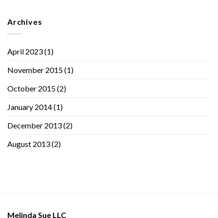
Archives
April 2023
(1)
November 2015
(1)
October 2015
(2)
January 2014
(1)
December 2013
(2)
August 2013
(2)
Melinda Sue LLC