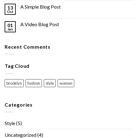
A Simple Blog Post
13
Oct
A Video Blog Post
01
Jan
Recent Comments
Tag Cloud
brooklyn
fashion
style
women
Categories
Style
(5)
Uncategorized
(4)