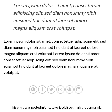
Lorem ipsum dolor sit amet, consectetuer
adipiscing elit, sed diam nonummy nibh
euismod tincidunt ut laoreet dolore
magna aliquam erat volutpat.
Lorem ipsum dolor sit amet, consectetuer adipiscing elit, sed
diam nonummy nibh euismod tincidunt ut laoreet dolore
magna aliquam erat volutpat.Lorem ipsum dolor sit amet,
consectetuer adipiscing elit, sed diam nonummy nibh
euismod tincidunt ut laoreet dolore magna aliquam erat
volutpat.
This entry was posted in
Uncategorized
. Bookmark the
permalink
.