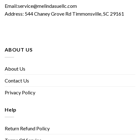
Email:service@melindasuellc.com
Address: 544 Chaney Grove Rd Timmonsville, SC 29161
ABOUT US
About Us
Contact Us
Privacy Policy
Help
Return Refund Policy