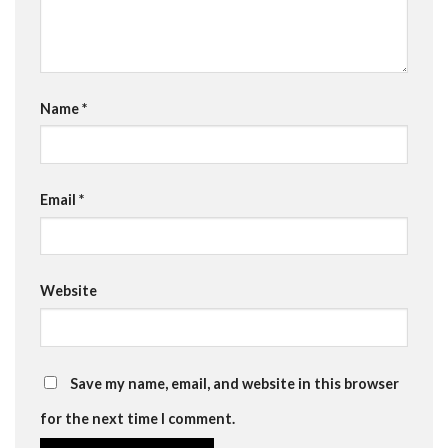
Name
*
Email
*
Website
Save my name, email, and website in this browser
for the next time I comment.