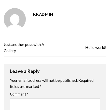
KKADMIN
Just another post with A
Hello world!
Gallery
Leave a Reply
Your email address will not be published.
Required
fields are marked
*
Comment
*