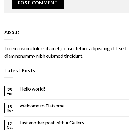
About
Lorem ipsum dolor sit amet, consectetuer adipiscing elit, sed
diam nonummy nibh euismod tincidunt.
Latest Posts
Hello world!
29
Apr
Welcome to Flatsome
19
Nov
Just another post with A Gallery
13
Oct