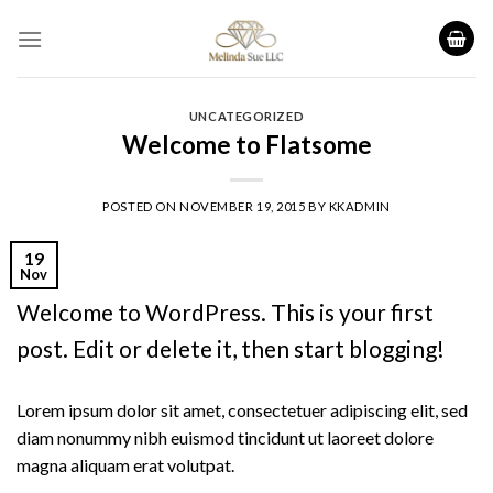
Skip
to
content
UNCATEGORIZED
Welcome to Flatsome
POSTED ON
NOVEMBER 19, 2015
BY
KKADMIN
19
Nov
Welcome to WordPress. This is your first
post. Edit or delete it, then start blogging!
Lorem ipsum dolor sit amet, consectetuer adipiscing elit, sed
diam nonummy nibh euismod tincidunt ut laoreet dolore
magna aliquam erat volutpat.