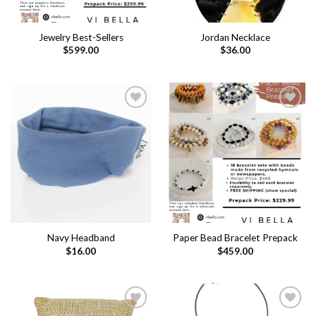
Jewelry Best-Sellers
Jordan Necklace
$
599.00
$
36.00
Add to
Add to
wishlist
wishlist
Navy Headband
Paper Bead Bracelet Prepack
$
16.00
$
459.00