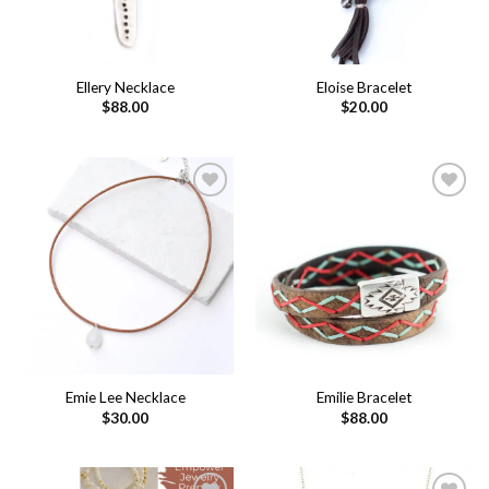
Ellery Necklace
Eloise Bracelet
$
88.00
$
20.00
Add to
Add to
wishlist
wishlist
Emie Lee Necklace
Emilie Bracelet
$
30.00
$
88.00