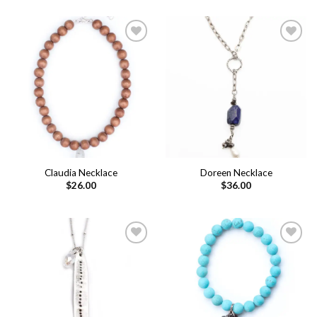
Add to
Add to
wishlist
wishlist
Claudia Necklace
Doreen Necklace
$
26.00
$
36.00
Add to
Add to
wishlist
wishlist