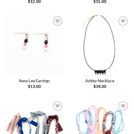
$
12.00
$
15.00
Add to
Add to
wishlist
wishlist
Anna Lee Earrings
Ashley Necklace
$
13.00
$
34.00
Add to
Add to
wishlist
wishlist