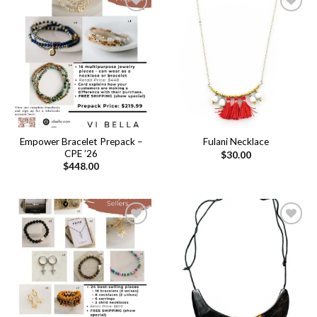
Add to
Add to
wishlist
wishlist
Empower Bracelet Prepack –
Fulani Necklace
CPE ’26
$
30.00
$
448.00
Add to
Add to
wishlist
wishlist