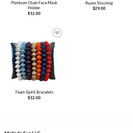
Platinum Chain Face Mask
Ryann Stocking
Holder
$
29.00
$
12.00
Add to
wishlist
Team Spirit Bracelets
$
12.00
Melinda Sue LLC