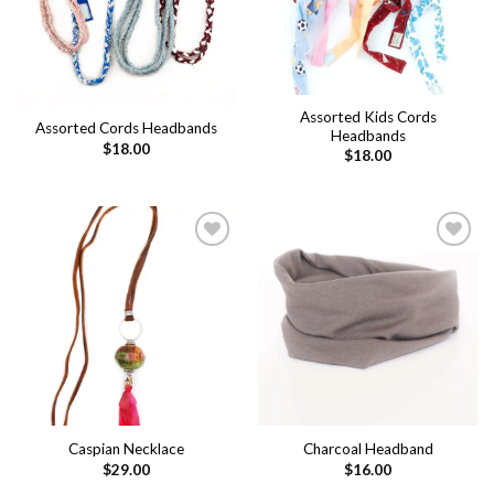
Assorted Kids Cords
Assorted Cords Headbands
Headbands
$
18.00
$
18.00
Add to
Add to
wishlist
wishlist
Caspian Necklace
Charcoal Headband
$
29.00
$
16.00