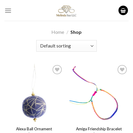
Skip
to
content
Home
/
Shop
Add to
Add to
wishlist
wishlist
Alexa Ball Ornament
Amiga Friendship Bracelet