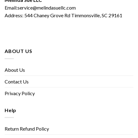
Email:service@melindasuellc.com
Address: 544 Chaney Grove Rd Timmonsville, SC 29161
ABOUT US
About Us
Contact Us
Privacy Policy
Help
Return Refund Policy