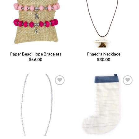
Add to
Add to
wishlist
wishlist
Paper Bead Hope Bracelets
Phaedra Necklace
$
56.00
$
30.00
Add to
Add to
wishlist
wishlist