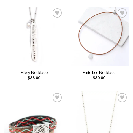
Add to
Add to
wishlist
wishlist
Ellery Necklace
Emie Lee Necklace
$
88.00
$
30.00
Add to
Add to
wishlist
wishlist