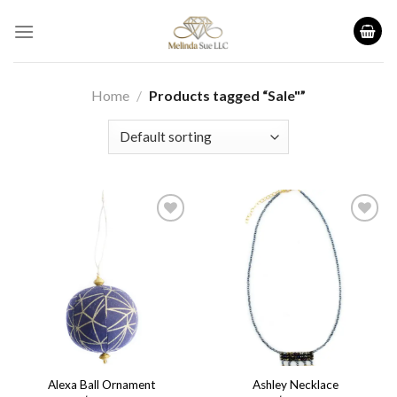
Skip
to
content
Home
/
Products tagged “Sale"”
Add to
Add to
wishlist
wishlist
Alexa Ball Ornament
Ashley Necklace