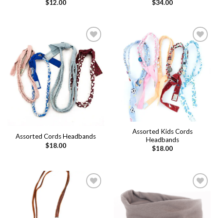
$
12.00
$
34.00
Add to
Add to
wishlist
wishlist
Assorted Kids Cords
Assorted Cords Headbands
Headbands
$
18.00
$
18.00
Add to
Add to
wishlist
wishlist