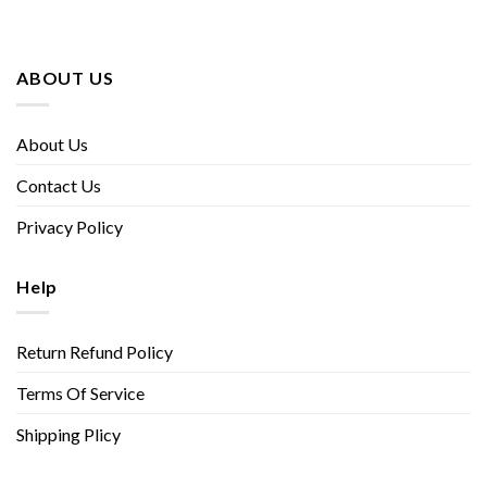
ABOUT US
About Us
Contact Us
Privacy Policy
Help
Return Refund Policy
Terms Of Service
Shipping Plicy