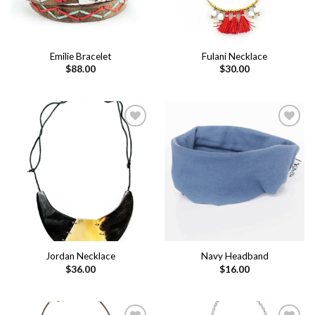
Emilie Bracelet
Fulani Necklace
$
88.00
$
30.00
Add to
Add to
wishlist
wishlist
Jordan Necklace
Navy Headband
$
36.00
$
16.00