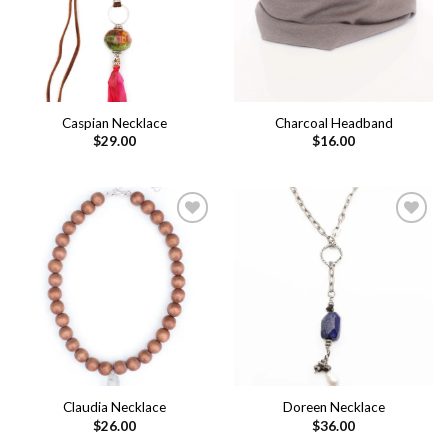
Caspian Necklace
Charcoal Headband
$
29.00
$
16.00
Add to
Add to
wishlist
wishlist
Claudia Necklace
Doreen Necklace
$
26.00
$
36.00