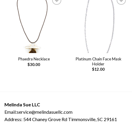
Add to
Add to
wishlist
wishlist
Platinum Chain Face Mask
Phaedra Necklace
Holder
$
30.00
$
12.00
Melinda Sue LLC
Email:service@melindasuellc.com
Address: 544 Chaney Grove Rd Timmonsville, SC 29161