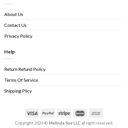
About Us
Contact Us
Privacy Policy
Help
Return Refund Policy
Terms Of Service
Shipping Plicy
Copyright 2026 ©
Melinda Sue LLC
all right reserved.