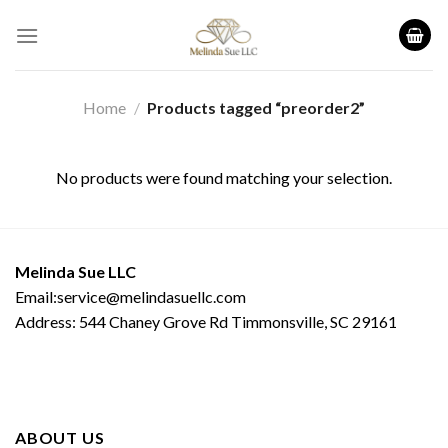
Skip
to
content
Home
/
Products tagged “preorder2”
No products were found matching your selection.
Melinda Sue LLC
Email:service@melindasuellc.com
Address: 544 Chaney Grove Rd Timmonsville, SC 29161
ABOUT US