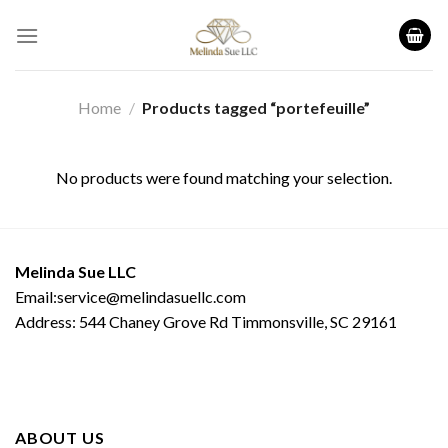
Skip
to
content
Home
/
Products tagged “portefeuille”
No products were found matching your selection.
Melinda Sue LLC
Email:service@melindasuellc.com
Address: 544 Chaney Grove Rd Timmonsville, SC 29161
ABOUT US