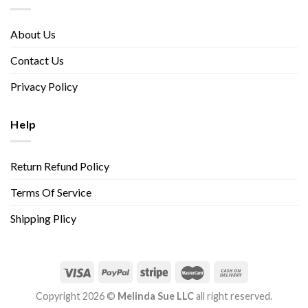
About Us
Contact Us
Privacy Policy
Help
Return Refund Policy
Terms Of Service
Shipping Plicy
Copyright 2026 ©
Melinda Sue LLC
all right reserved.