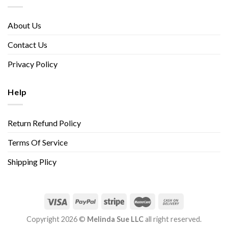
About Us
Contact Us
Privacy Policy
Help
Return Refund Policy
Terms Of Service
Shipping Plicy
Copyright 2026 ©
Melinda Sue LLC
all right reserved.