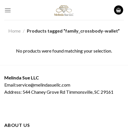
Skip
to
content
Home
/
Products tagged “family_crossbody-wallet”
No products were found matching your selection.
Melinda Sue LLC
Email:service@melindasuellc.com
Address: 544 Chaney Grove Rd Timmonsville, SC 29161
ABOUT US