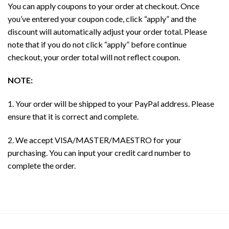
You can apply coupons to your order at checkout. Once
you’ve entered your coupon code, click “apply” and the
discount will automatically adjust your order total. Please
note that if you do not click “apply” before continue
checkout, your order total will not reflect coupon.
NOTE:
1. Your order will be shipped to your PayPal address. Please
ensure that it is correct and complete.
2. We accept VISA/MASTER/MAESTRO for your
purchasing. You can input your credit card number to
complete the order.