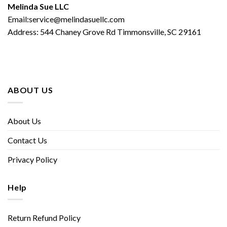
Melinda Sue LLC
Email:service@melindasuellc.com
Address: 544 Chaney Grove Rd Timmonsville, SC 29161
ABOUT US
About Us
Contact Us
Privacy Policy
Help
Return Refund Policy