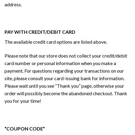
address.
PAY WITH CREDIT/DEBIT CARD
The available credit card options are listed above.
Please note that our store does not collect your credit/debit
card number or personal information when you make a
payment. For questions regarding your transactions on our
site, please consult your card-issuing bank for information.
Please wait until you see “Thank you” page, otherwise your
order will possibly become the abandoned checkout. Thank
you for your time!
“COUPON CODE”