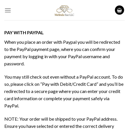
Skip
to
content
PAY WITH PAYPAL
When you place an order with Paypal you will be redirected
to the PayPal payment page, where you can confirm your
payment by logging in with your PayPal username and
password.
You may still check out even without a PayPal account. To do
so, please click on “Pay with Debit/Credit Card” and you’ll be
redirected to a secure page where you can enter your credit
card information or complete your payment safely via
PayPal.
NOTE: Your order will be shipped to your PayPal address.
Ensure you have selected or entered the correct delivery