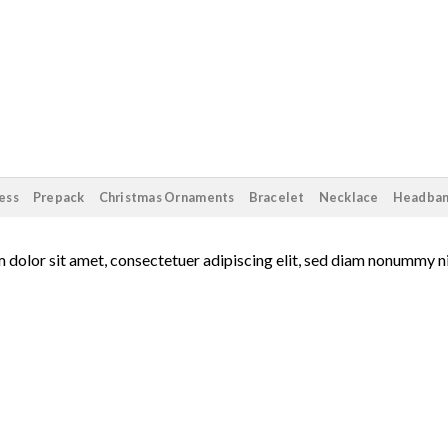
ess
Prepack
Christmas Ornaments
Bracelet
Necklace
Headba
 dolor sit amet, consectetuer adipiscing elit, sed diam nonummy n