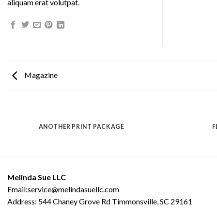
aliquam erat volutpat.
Magazine
ANOTHER PRINT PACKAGE
F
Melinda Sue LLC
Email:service@melindasuellc.com
Address: 544 Chaney Grove Rd Timmonsville, SC 29161