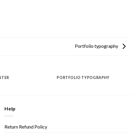
Portfolio typography
STER
PORTFOLIO TYPOGRAPHY
Help
Return Refund Policy