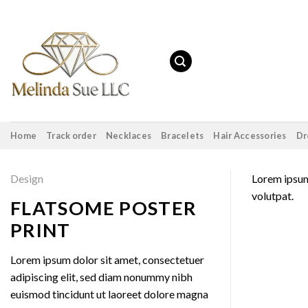
Skip
to
content
Home
Track order
Necklaces
Bracelets
Hair Accessories
Dr
Design
Lorem ipsum
volutpat.
FLATSOME POSTER
PRINT
Lorem ipsum dolor sit amet, consectetuer
adipiscing elit, sed diam nonummy nibh
euismod tincidunt ut laoreet dolore magna