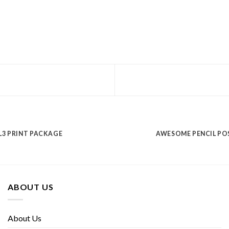
L3 PRINT PACKAGE
AWESOME PENCIL PO
ABOUT US
About Us