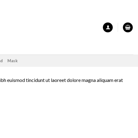
nd
Mask
ibh euismod tincidunt ut laoreet dolore magna aliquam erat