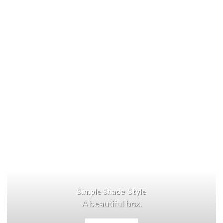
Simple Shade Style
A beautiful box.