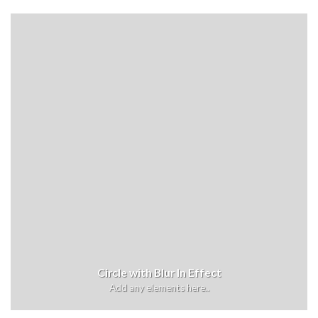
Circle with Blur In Effect
Add any elements here..