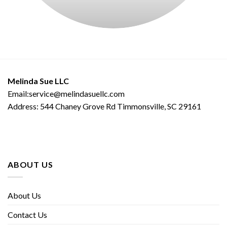
Melinda Sue LLC
Email:service@melindasuellc.com
Address: 544 Chaney Grove Rd Timmonsville, SC 29161
ABOUT US
About Us
Contact Us