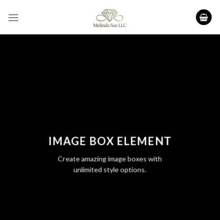
Skip
to
content
IMAGE BOX ELEMENT
Create amazing image boxes with
unlimited style options.