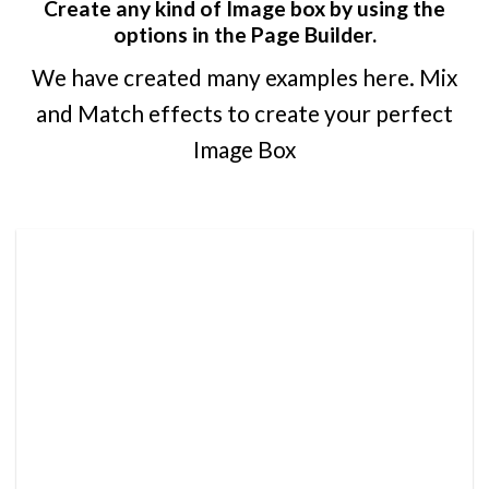
Create any kind of Image box by using the
options in the Page Builder.
We have created many examples here. Mix
and Match effects to create your perfect
Image Box