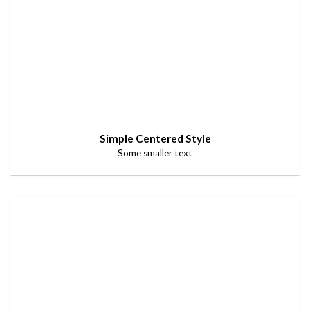
Simple Centered Style
Some smaller text