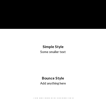
Simple Style
Some smaller text
Bounce Style
Add anything here
Badge Style
You can add shortcodes here