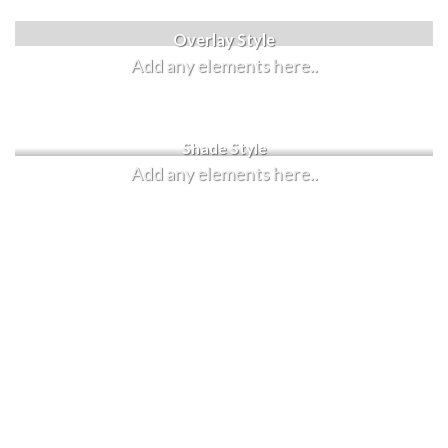
Label Style
Overlay Style
Add any elements here..
Add any elements here..
Shade Style
Add any elements here..