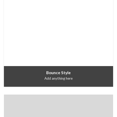
Bounce Style
Add anything here