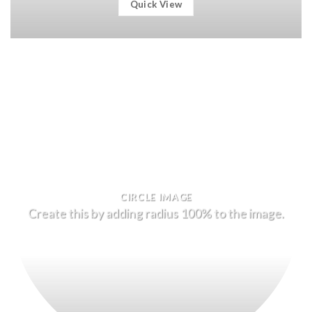
Quick View
CIRCLE IMAGE
Create this by adding radius 100% to the image.