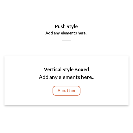
Push Style
Add any elements here..
Vertical Style Boxed
Add any elements here..
A button