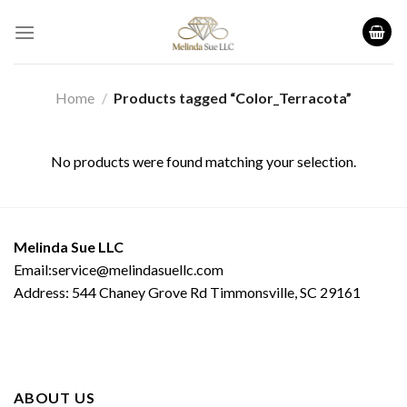
Skip
to
content
Home
/
Products tagged “Color_Terracota”
No products were found matching your selection.
Melinda Sue LLC
Email:service@melindasuellc.com
Address: 544 Chaney Grove Rd Timmonsville, SC 29161
ABOUT US