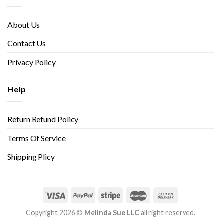
About Us
Contact Us
Privacy Policy
Help
Return Refund Policy
Terms Of Service
Shipping Plicy
Copyright 2026 ©
Melinda Sue LLC
all right reserved.