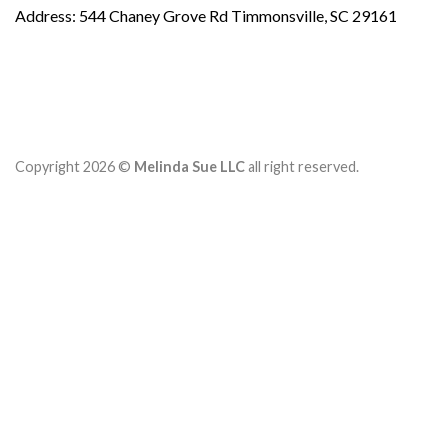
Address: 544 Chaney Grove Rd Timmonsville, SC 29161
Copyright 2026 ©
Melinda Sue LLC
all right reserved.