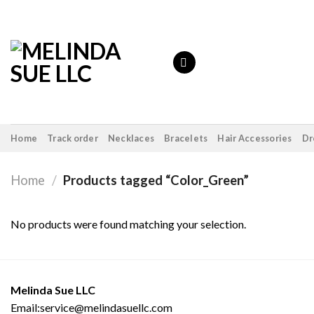
Skip
to
content
Home
Track order
Necklaces
Bracelets
Hair Accessories
Dr
Home
/
Products tagged “Color_Green”
No products were found matching your selection.
Melinda Sue LLC
Email:service@melindasuellc.com