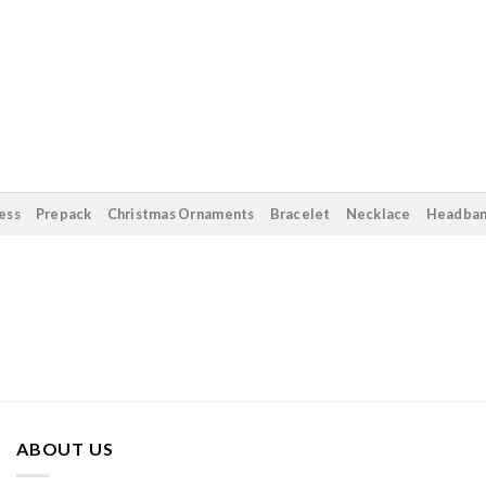
ess
Prepack
Christmas Ornaments
Bracelet
Necklace
Headba
ABOUT US