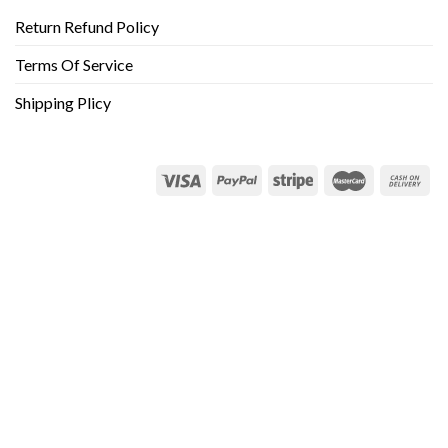
Return Refund Policy
Terms Of Service
Shipping Plicy