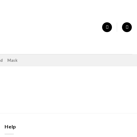
nd
Mask
Help