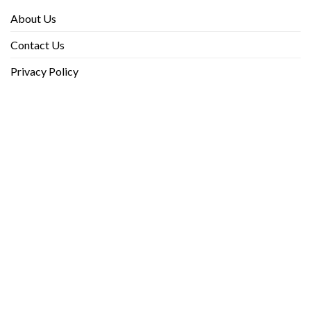
About Us
Contact Us
Privacy Policy